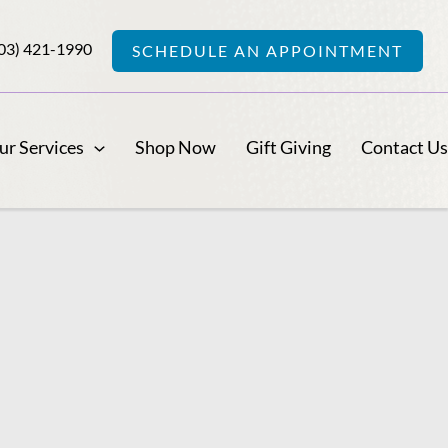
03) 421-1990
SCHEDULE AN APPOINTMENT
ur Services
Shop Now
Gift Giving
Contact U