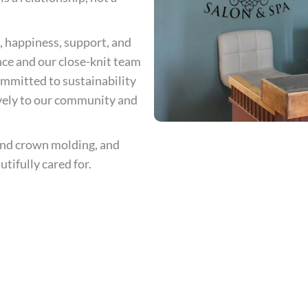
, happiness, support, and
ce and our close-knit team
committed to sustainability
ively to our community and
 and crown molding, and
tifully cared for.