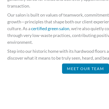
transaction.
Our salon is built on values of teamwork, commitment
growth—principles that shape both our client experien
culture. As a
certified green salon
, we’re also quietly 
through very low-waste practices, contributing posit
environment.
Step into our historic home with its hardwood floors
discover what it means to be truly seen, heard, and beau
MEET OUR TEAM