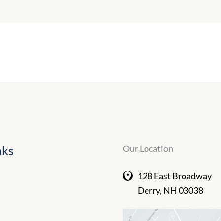
nks
Our Location
128 East Broadway
Derry
,
NH
03038