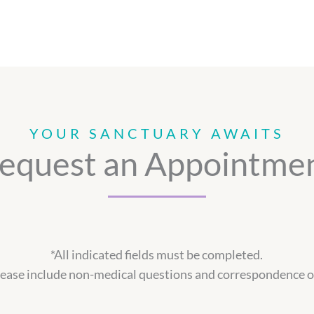
YOUR SANCTUARY AWAITS
equest an Appointme
*All indicated fields must be completed.
ase include non-medical questions and correspondence o