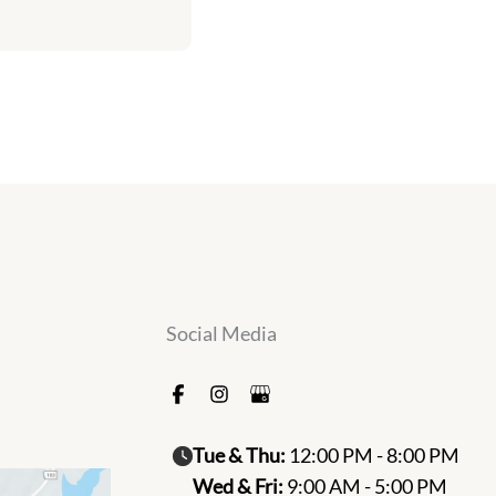
Social Media
Tue & Thu:
12:00 PM - 8:00 PM
Wed & Fri:
9:00 AM - 5:00 PM