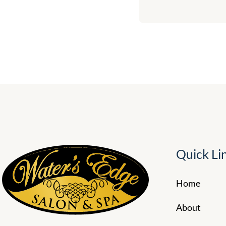
Quick Li
Home
About