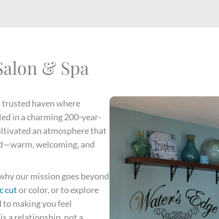
Salon & Spa
a trusted haven where
led in a charming 200-year-
ultivated an atmosphere that
riend—warm, welcoming, and
s why our mission goes beyond
c cut
or color, or to explore
 to making you feel
s a relationship, not a