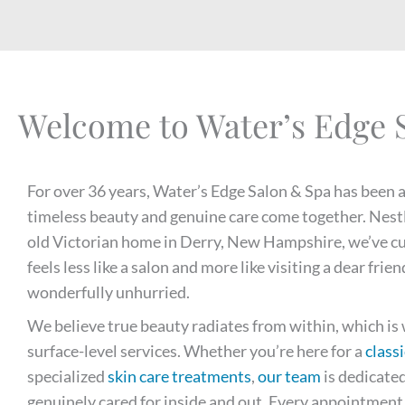
Welcome to Water’s Edge 
For over 36 years, Water’s Edge Salon & Spa has been 
timeless beauty and genuine care come together. Nest
old Victorian home in Derry, New Hampshire, we’ve c
feels less like a salon and more like visiting a dear f
wonderfully unhurried.
We believe true beauty radiates from within, which i
surface-level services. Whether you’re here for a
classi
specialized
skin care treatments
,
our team
is dedicated
genuinely cared for inside and out. Every appointment i