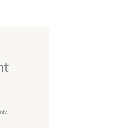
nt
nly.