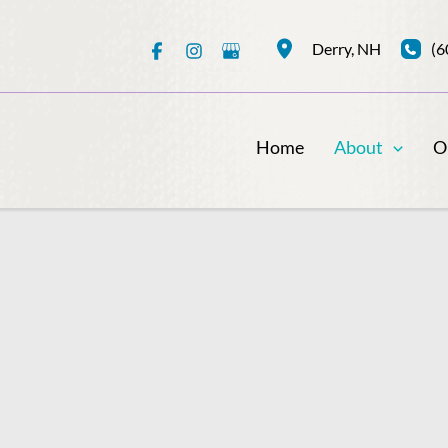
(6
Derry
,
NH
Home
About
O