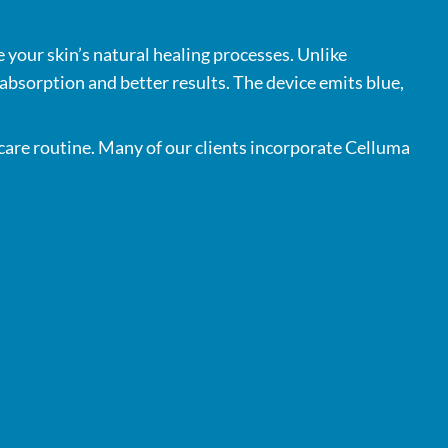
 your skin’s natural healing processes. Unlike
 absorption and better results. The device emits blue,
 care routine. Many of our clients incorporate Celluma