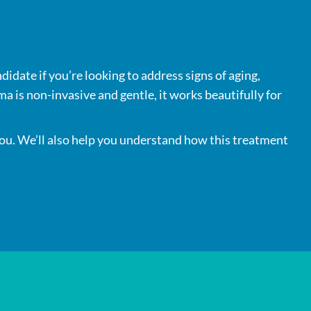
didate if you’re looking to address signs of aging,
a is non-invasive and gentle, it works beautifully for
 you. We’ll also help you understand how this treatment