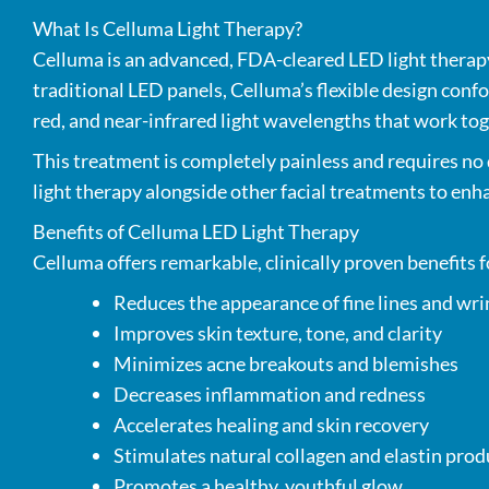
What Is Celluma Light Therapy?
Celluma is an advanced, FDA-cleared LED light therapy 
traditional LED panels, Celluma’s flexible design conf
red, and near-infrared light wavelengths that work to
This treatment is completely painless and requires no 
light therapy alongside other facial treatments to enha
Benefits of Celluma LED Light Therapy
Celluma offers remarkable, clinically proven benefits f
Reduces the appearance of fine lines and wri
Improves skin texture, tone, and clarity
Minimizes acne breakouts and blemishes
Decreases inflammation and redness
Accelerates healing and skin recovery
Stimulates natural collagen and elastin pro
Promotes a healthy, youthful glow