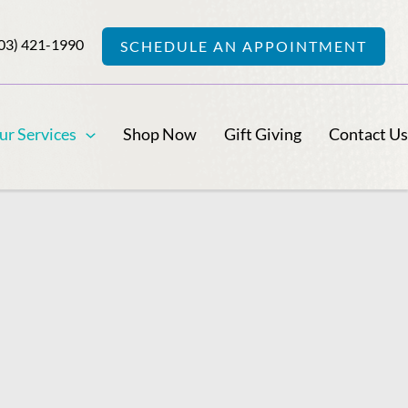
03) 421-1990
SCHEDULE AN APPOINTMENT
ur Services
Shop Now
Gift Giving
Contact U