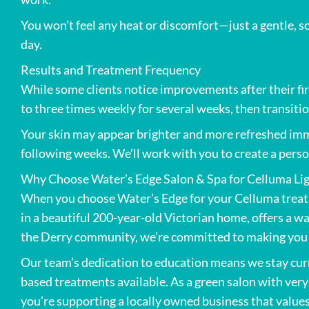
You won’t feel any heat or discomfort—just a gentle, so
day.
Results and Treatment Frequency
While some clients notice improvements after their f
to three times weekly for several weeks, then transiti
Your skin may appear brighter and more refreshed imme
following weeks. We’ll work with you to create a perso
Why Choose Water’s Edge Salon & Spa for Celluma Lig
When you choose Water’s Edge for your Celluma treat
in a beautiful 200-year-old Victorian home, offers a 
the Derry community, we’re committed to making you f
Our team’s dedication to education means we stay curre
based treatments available. As a green salon with ver
you’re supporting a locally owned business that values