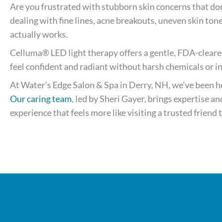
Are you frustrated with stubborn skin concerns that do
dealing with fine lines, acne breakouts, uneven skin ton
actually works.
Celluma® LED light therapy offers a gentle, FDA-cleare
feel confident and radiant without harsh chemicals or i
At Water’s Edge Salon & Spa in Derry, NH, we’ve been hel
Our caring team
, led by Sheri Gayer, brings expertise 
experience that feels more like visiting a trusted friend