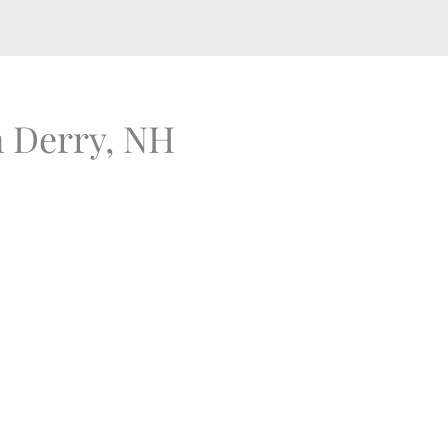
n Derry, NH