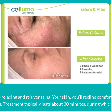
relaxing and rejuvenating. Your skin, you’ll recline comfor
. Treatment typically lasts about 30 minutes, during which 