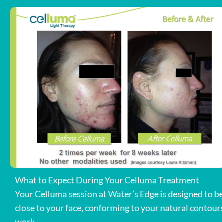
What to Expect During Your Celluma Treatment
Your Celluma session at Water’s Edge is designed to be 
close to your face, conforming to your natural contours
work.