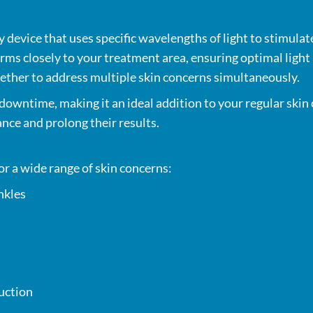
device that uses specific wavelengths of light to stimulate
orms closely to your treatment area, ensuring optimal light
gether to address multiple skin concerns simultaneously.
downtime, making it an ideal addition to your regular skin
nce and prolong their results.
or a wide range of skin concerns:
nkles
duction