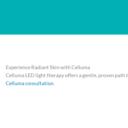
Experience Radiant Skin with Celluma
Celluma LED light therapy offers a gentle, proven path t
Celluma consultation
.