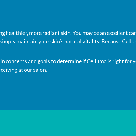
s
ng healthier, more radiant skin. You may be an excellent can
imply maintain your skin’s natural vitality. Because Cellum
kin concerns and goals to determine if Celluma is right for
ceiving at our salon.