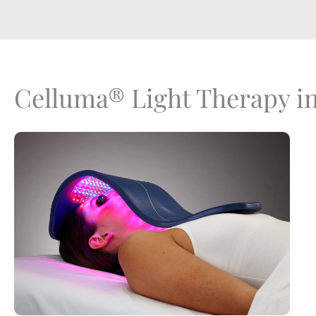
Celluma® Light Therapy i