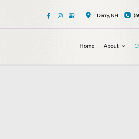
(6
Derry
,
NH
Home
About
O