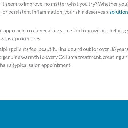
n’t seem to improve, no matter what you try? Whether you
e, or persistent inflammation, your skin deserves a
solution
d approach to rejuvenating your skin from within, helping
nvasive procedures.
ping clients feel beautiful inside and out for over 36 years
and genuine warmth to every Celluma treatment, creating an
 than a typical salon appointment.