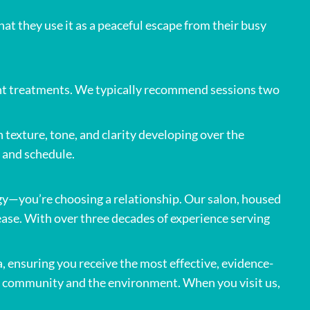
at they use it as a peaceful escape from their busy
tent treatments. We typically recommend sessions two
exture, tone, and clarity developing over the
 and schedule.
y—you’re choosing a relationship. Our salon, housed
ase. With over three decades of experience serving
, ensuring you receive the most effective, evidence-
ur community and the environment. When you visit us,