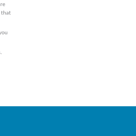
’re
that
 you
.