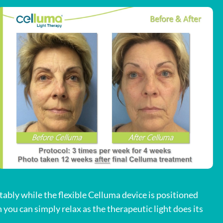
tably while the flexible Celluma device is positioned
you can simply relax as the therapeutic light does its