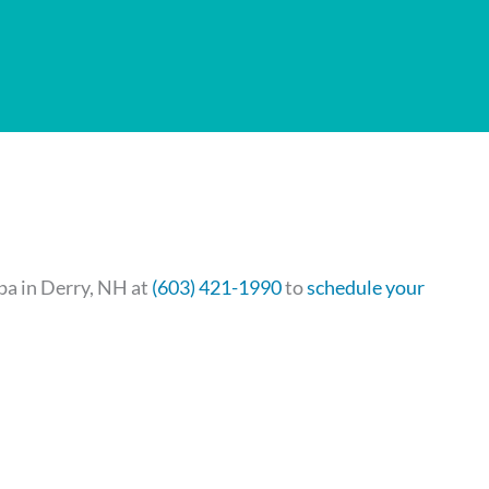
Spa in Derry, NH at
(603) 421-1990
to
schedule your