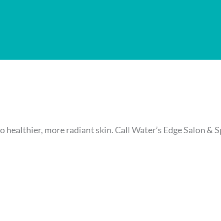
o healthier, more radiant skin. Call Water’s Edge Salon & 