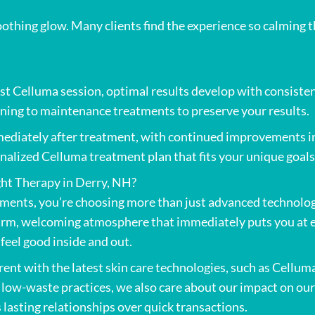
othing glow. Many clients find the experience so calming th
irst Celluma session, optimal results develop with consis
oning to maintenance treatments to preserve your results.
diately after treatment, with continued improvements in t
nalized Celluma treatment plan that fits your unique goals
ht Therapy in Derry, NH?
ments, you’re choosing more than just advanced technolog
warm, welcoming atmosphere that immediately puts you at e
eel good inside and out.
nt with the latest skin care technologies, such as Celluma
y low-waste practices, we also care about our impact on o
 lasting relationships over quick transactions.