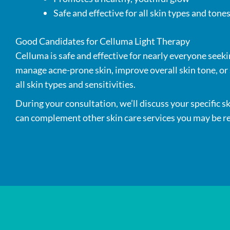
Safe and effective for all skin types and tone
Good Candidates for Celluma Light Therapy
Celluma is safe and effective for nearly everyone seeki
manage acne-prone skin, improve overall skin tone, or s
all skin types and sensitivities.
During your consultation, we’ll discuss your specific s
can complement other skin care services you may be re