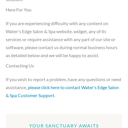
Here For You
If you are experiencing difficulty with any content on
Water's Edge Salon & Spa website, widget, any of its
services or require assistance with any part of our site or
software, please contact us during normal business hours
as detailed below and we will be happy to assist.
Contacting Us
If you wish to report a problem, have any questions or need
assistance,
please click here to contact Water's Edge Salon
& Spa Customer Support.
YOUR SANCTUARY AWAITS