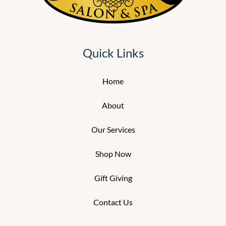
Quick Links
Home
About
Our Services
Shop Now
Gift Giving
Contact Us