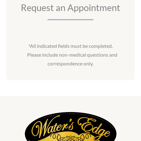
Request an Appointment
*All indicated fields must be completed.
Please include non-medical questions and
correspondence only.