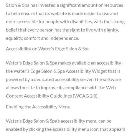
Salon & Spa has invested a significant amount of resources
to help ensure that its website is made easier to use and
more accessible for people with disabilities, with the strong
belief that every person has the right to live with dignity,
equality, comfort and independence.
Accessibility on Water's Edge Salon & Spa
Water's Edge Salon & Spa makes available an accessibility
the Water's Edge Salon & Spa Accessibility Widget that is
powered by a dedicated accessibility server. The software
allows the site to improve its compliance with the Web
Content Accessibility Guidelines (WCAG 2.0).
Enabling the Accessibility Menu
Water's Edge Salon & Spa‘s accessibility menu can be
enabled by clicking the accessibility menu icon that appears