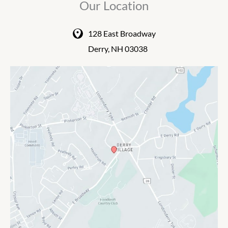
Our Location
128 East Broadway
Derry
,
NH
03038