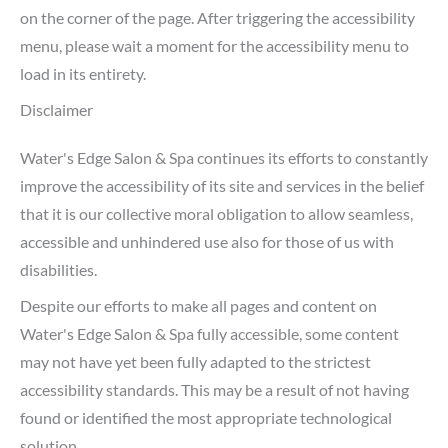
on the corner of the page. After triggering the accessibility
menu, please wait a moment for the accessibility menu to
load in its entirety.
Disclaimer
Water's Edge Salon & Spa continues its efforts to constantly
improve the accessibility of its site and services in the belief
that it is our collective moral obligation to allow seamless,
accessible and unhindered use also for those of us with
disabilities.
Despite our efforts to make all pages and content on
Water's Edge Salon & Spa fully accessible, some content
may not have yet been fully adapted to the strictest
accessibility standards. This may be a result of not having
found or identified the most appropriate technological
solution.