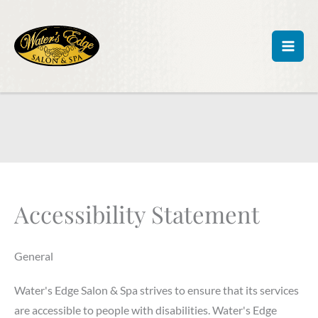
Skip
to
content
Accessibility Statement
General
Water's Edge Salon & Spa strives to ensure that its services
are accessible to people with disabilities. Water's Edge