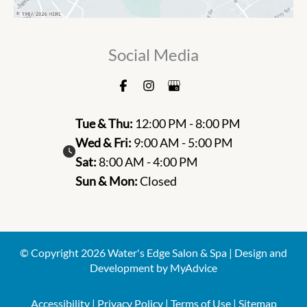
Social Media
Tue & Thu:
12:00 PM - 8:00 PM
Wed & Fri:
9:00 AM - 5:00 PM
Sat:
8:00 AM - 4:00 PM
Sun & Mon:
Closed
© Copyright 2026 Water's Edge Salon & Spa | Design and
Development by
MyAdvice
Accessibility
|
Privacy Policy
|
Terms of Use
|
Sitemap